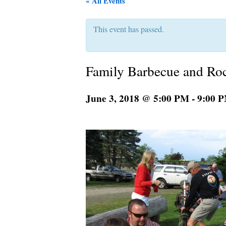
« All Events
This event has passed.
Family Barbecue and Ro
June 3, 2018 @ 5:00 PM
-
9:00 