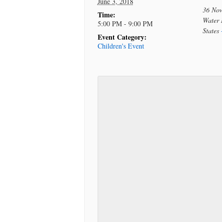
June 3, 2018
36 No
Time:
Water 
5:00 PM - 9:00 PM
States
Event Category:
Children's Event