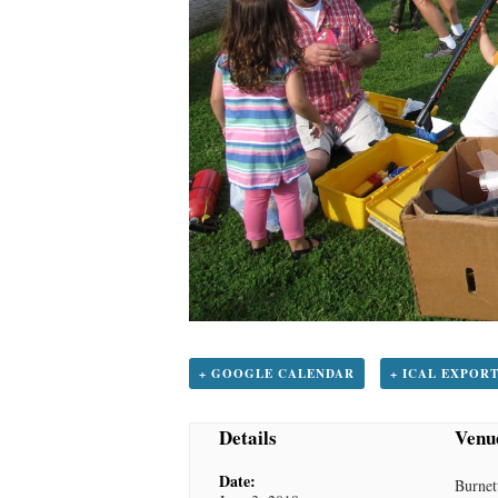
+ GOOGLE CALENDAR
+ ICAL EXPOR
Details
Venu
Date:
Burnet