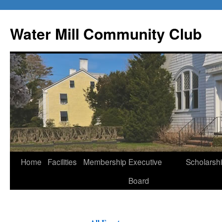
Water Mill Community Club
Skip
Home
Facilities
Membership
Executive
Scholarsh
to
Board
content