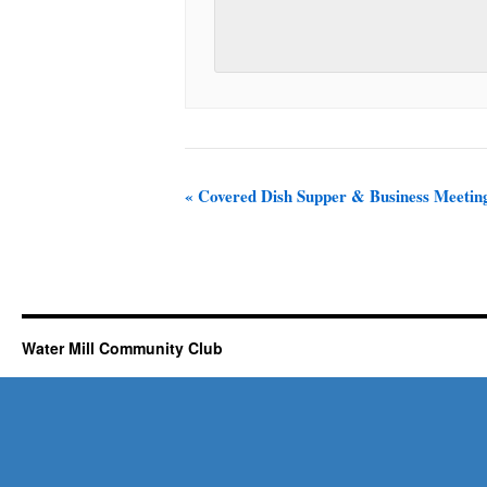
«
Covered Dish Supper & Business Meetin
Water Mill Community Club